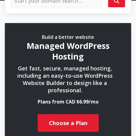
Build a better website
Managed WordPress
Hosting
Get fast, secure, managed hosting,
including an easy-to-use WordPress
Website Builder to design like a
professional.
Plans from CAD $6.99/mo
Choose a Plan