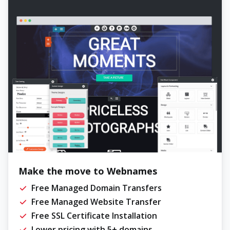
Make the move to Webnames
Free Managed Domain Transfers
Free Managed Website Transfer
Free SSL Certificate Installation
Lower pricing with 5+ domains